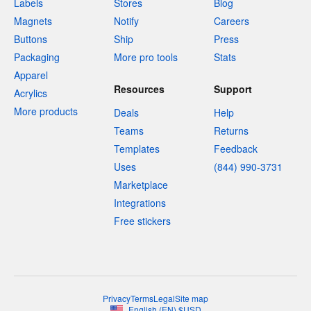
Labels
Stores
Blog
Magnets
Notify
Careers
Buttons
Ship
Press
Packaging
More pro tools
Stats
Apparel
Resources
Support
Acrylics
More products
Deals
Help
Teams
Returns
Templates
Feedback
Uses
(844) 990-3731
Marketplace
Integrations
Free stickers
Privacy
Terms
Legal
Site map
English
(
EN
)
$
USD