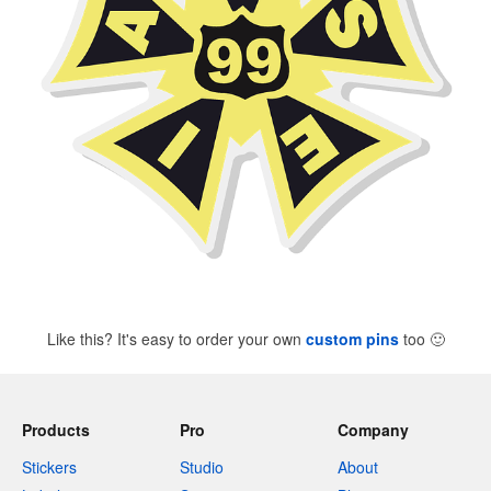
Like this? It's easy to order your own
custom pins
too
🙂
Products
Pro
Company
Stickers
Studio
About