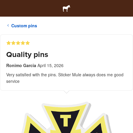
Custom pins
Quality pins
Ronimo Garcia
April 15, 2026
Very satisfied with the pins. Sticker Mule always does me good
service