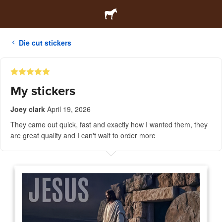
Die cut stickers
My stickers
Joey clark
April 19, 2026
They came out quick, fast and exactly how I wanted them, they
are great quality and I can't wait to order more