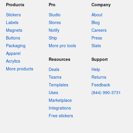
Products
Pro
Company
Stickers
Studio
About
Labels
Stores
Blog
Magnets
Notify
Careers
Buttons
Ship
Press
Packaging
More pro tools
Stats
Apparel
Resources
Support
Acrylics
More products
Deals
Help
Teams
Returns
Templates
Feedback
Uses
(844) 990-3731
Marketplace
Integrations
Free stickers