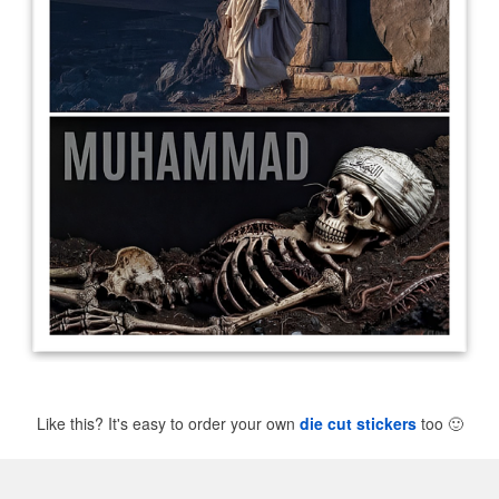
Like this? It's easy to order your own
die cut stickers
too
🙂