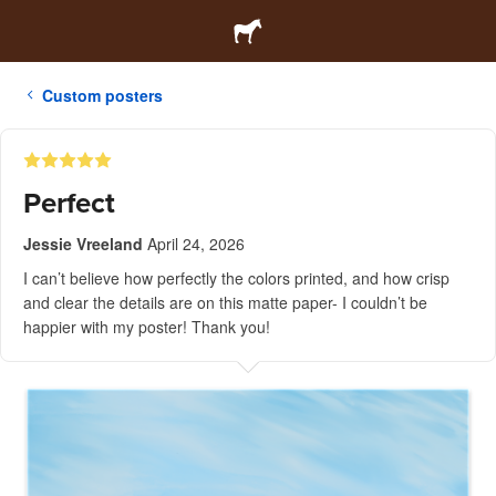
Custom posters
Perfect
Jessie Vreeland
April 24, 2026
I can’t believe how perfectly the colors printed, and how crisp
and clear the details are on this matte paper- I couldn’t be
happier with my poster! Thank you!