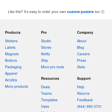
Like this? It's easy to order your own
custom posters
too
🙂
Products
Pro
Company
Stickers
Studio
About
Labels
Stores
Blog
Magnets
Notify
Careers
Buttons
Ship
Press
Packaging
More pro tools
Stats
Apparel
Resources
Support
Acrylics
More products
Deals
Help
Teams
Returns
Templates
Feedback
Uses
(844) 990-3731