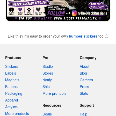
Like this? It's easy to order your own
bumper stickers
too
🙂
Products
Pro
Company
Stickers
Studio
About
Labels
Stores
Blog
Magnets
Notify
Careers
Buttons
Ship
Press
Packaging
More pro tools
Stats
Apparel
Resources
Support
Acrylics
More products
Deals
Help