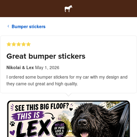
Bumper stickers
Great bumper stickers
Nikolai & Lex
May 1, 2026
I ordered some bumper stickers for my car with my design and
they came out great and high quality.