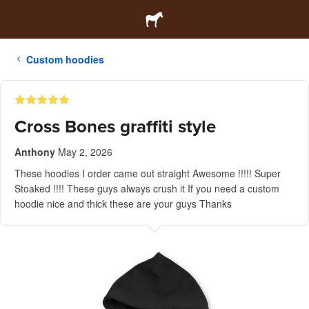
Custom hoodies
Cross Bones graffiti style
Anthony
May 2, 2026
These hoodies I order came out straight Awesome !!!!! Super
Stoaked !!!! These guys always crush it If you need a custom
hoodie nice and thick these are your guys Thanks