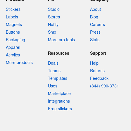
Stickers
Studio
About
Labels
Stores
Blog
Magnets
Notify
Careers
Buttons
Ship
Press
Packaging
More pro tools
Stats
Apparel
Resources
Support
Acrylics
More products
Deals
Help
Teams
Returns
Templates
Feedback
Uses
(844) 990-3731
Marketplace
Integrations
Free stickers