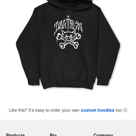
Like this? It's easy to order your own
custom hoodies
too
🙂
Products
Pro
Company