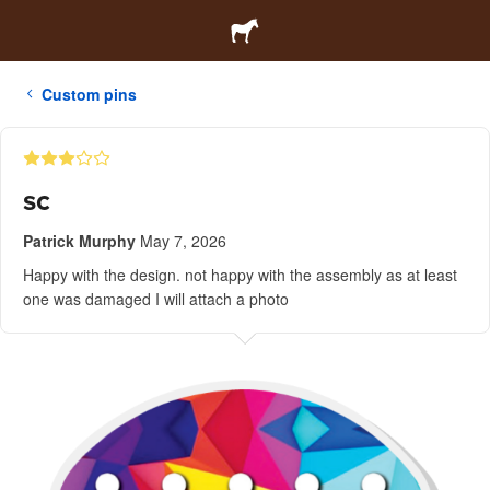
Custom pins
sc
Patrick Murphy
May 7, 2026
Happy with the design. not happy with the assembly as at least
one was damaged I will attach a photo