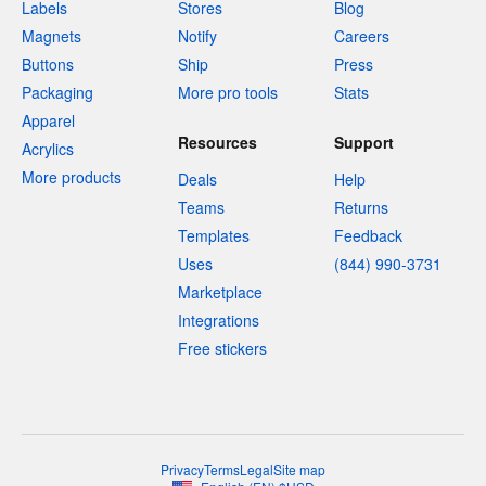
Labels
Stores
Blog
Magnets
Notify
Careers
Buttons
Ship
Press
Packaging
More pro tools
Stats
Apparel
Resources
Support
Acrylics
More products
Deals
Help
Teams
Returns
Templates
Feedback
Uses
(844) 990-3731
Marketplace
Integrations
Free stickers
Privacy
Terms
Legal
Site map