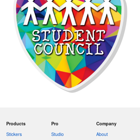
Products
Pro
Company
Stickers
Studio
About