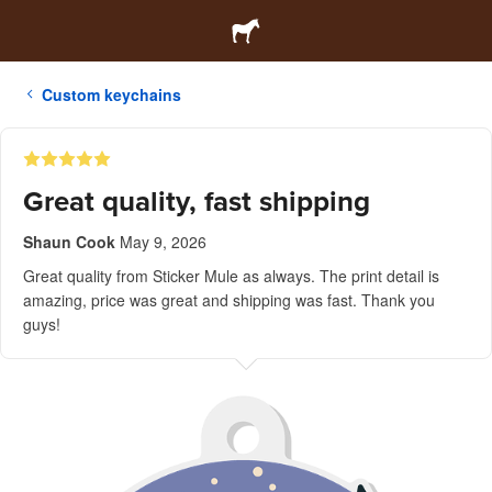
Custom keychains
Great quality, fast shipping
Shaun Cook
May 9, 2026
Great quality from Sticker Mule as always. The print detail is
amazing, price was great and shipping was fast. Thank you
guys!