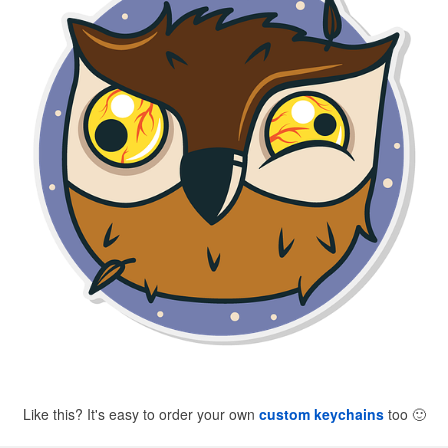
Like this? It's easy to order your own
custom keychains
too
🙂