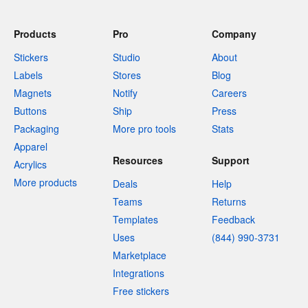
Products
Pro
Company
Stickers
Studio
About
Labels
Stores
Blog
Magnets
Notify
Careers
Buttons
Ship
Press
Packaging
More pro tools
Stats
Apparel
Resources
Support
Acrylics
More products
Deals
Help
Teams
Returns
Templates
Feedback
Uses
(844) 990-3731
Marketplace
Integrations
Free stickers