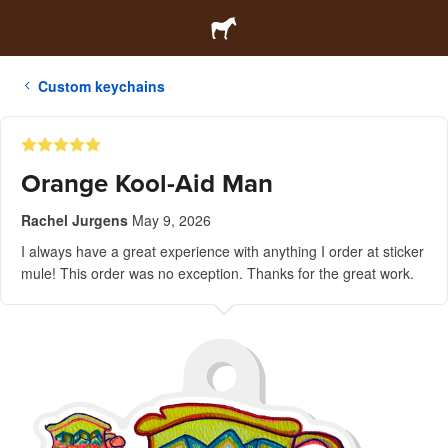
Custom keychains
Orange Kool-Aid Man
Rachel Jurgens
May 9, 2026
I always have a great experience with anything I order at sticker
mule! This order was no exception. Thanks for the great work.