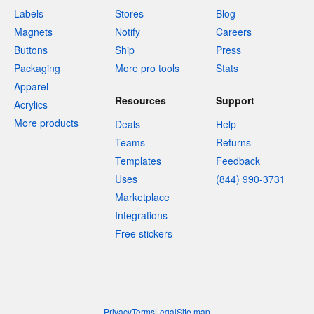
Labels
Stores
Blog
Magnets
Notify
Careers
Buttons
Ship
Press
Packaging
More pro tools
Stats
Apparel
Resources
Support
Acrylics
More products
Deals
Help
Teams
Returns
Templates
Feedback
Uses
(844) 990-3731
Marketplace
Integrations
Free stickers
Privacy
Terms
Legal
Site map