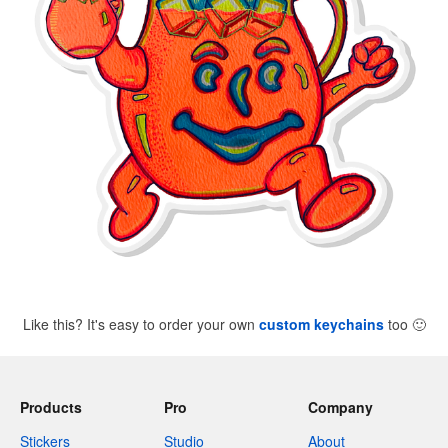
Like this? It's easy to order your own
custom keychains
too
🙂
Products
Pro
Company
Stickers
Studio
About