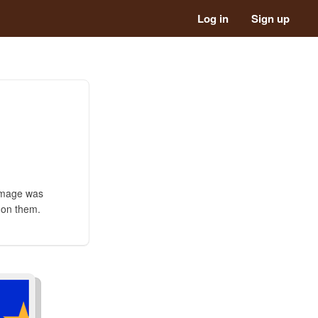
Log in
Sign up
 image was
s on them.