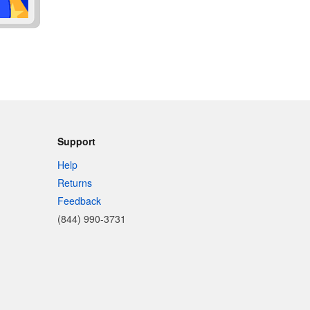
Support
Help
Returns
Feedback
(844) 990-3731