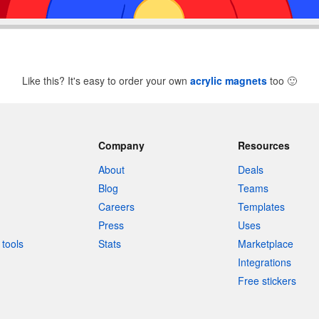
Like this? It's easy to order your own
acrylic magnets
too
🙂
Company
Resources
About
Deals
Blog
Teams
Careers
Templates
Press
Uses
tools
Stats
Marketplace
Integrations
Free stickers