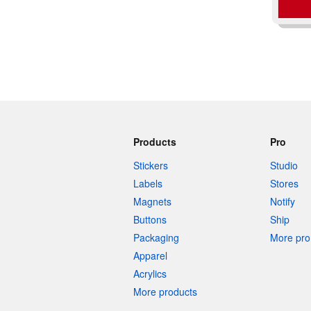
Products
Pro
Stickers
Studio
Labels
Stores
Magnets
Notify
Buttons
Ship
Packaging
More pro 
Apparel
Acrylics
More products