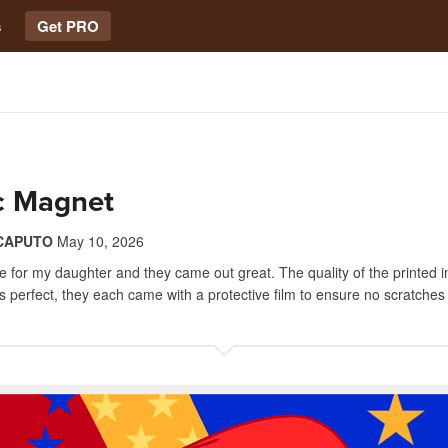
s
Get PRO
ic Magnet
CAPUTO
May 10, 2026
 for my daughter and they came out great. The quality of the printed
 is perfect, they each came with a protective film to ensure no scratche