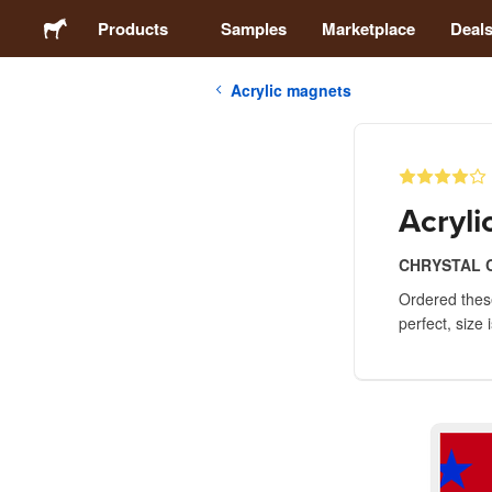
Products
Samples
Marketplace
Deal
Acrylic magnets
Stickers
Labels
Acryl
Magnets
CHRYSTAL 
Ordered these
Buttons
perfect, size
Packaging
Apparel
Acrylics