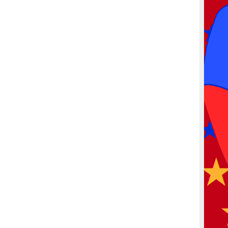
More products
Samples