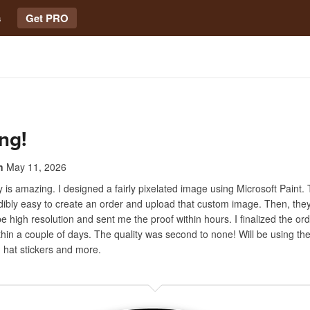
s
Get PRO
ng!
n
May 11, 2026
is amazing. I designed a fairly pixelated image using Microsoft Paint. 
dibly easy to create an order and upload that custom image. Then, the
e high resolution and sent me the proof within hours. I finalized the or
ithin a couple of days. The quality was second to none! Will be using th
d hat stickers and more.