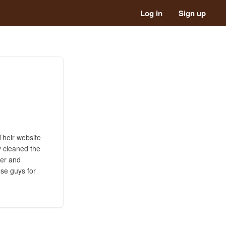
Log in
Sign up
Their website
y cleaned the
der and
ese guys for