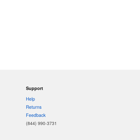
Support
Help
Returns
Feedback
(844) 990-3731