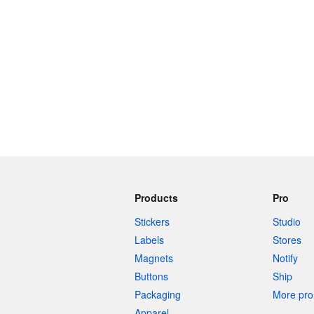
Products
Pro
Stickers
Studio
Labels
Stores
Magnets
Notify
Buttons
Ship
Packaging
More pro 
Apparel