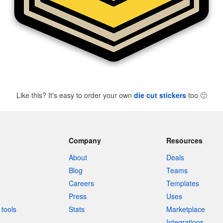
Like this? It's easy to order your own
die cut stickers
too
🙂
Company
Resources
About
Deals
Blog
Teams
Careers
Templates
Press
Uses
tools
Stats
Marketplace
Integrations