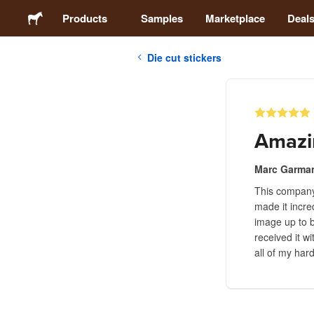
Products
Samples
Marketplace
Deal
Die cut stickers
Stickers
Labels
Amazi
Magnets
Marc Garma
This company 
Buttons
made it incre
image up to b
Packaging
received it w
all of my har
Apparel
Acrylics