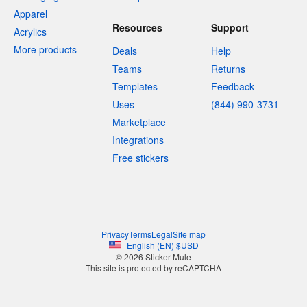
Apparel
Resources
Support
Acrylics
More products
Deals
Help
Teams
Returns
Templates
Feedback
Uses
(844) 990-3731
Marketplace
Integrations
Free stickers
Privacy
Terms
Legal
Site map
English
(
EN
)
$
USD
© 2026 Sticker Mule
This site is protected by reCAPTCHA