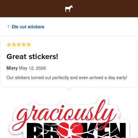
Die cut stickers
Great stickers!
Misty
May 12, 2026
Our stickers turned out perfectly and even arrived a day early!