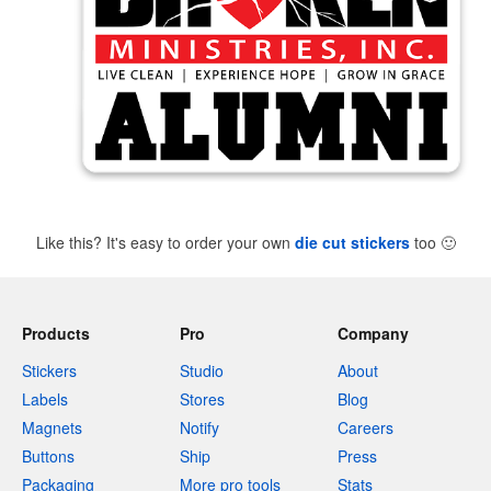
Like this? It's easy to order your own
die cut stickers
too
🙂
Products
Pro
Company
Stickers
Studio
About
Labels
Stores
Blog
Magnets
Notify
Careers
Buttons
Ship
Press
Packaging
More pro tools
Stats