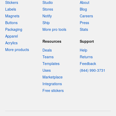
Stickers
Studio
About
Labels
Stores
Blog
Magnets
Notify
Careers
Buttons
Ship
Press
Packaging
More pro tools
Stats
Apparel
Resources
Support
Acrylics
More products
Deals
Help
Teams
Returns
Templates
Feedback
Uses
(844) 990-3731
Marketplace
Integrations
Free stickers