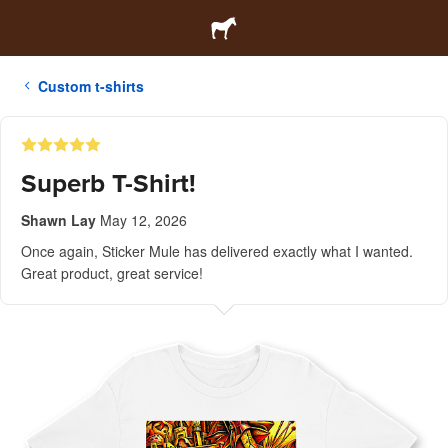
Custom t-shirts
Superb T-Shirt!
Shawn Lay
May 12, 2026
Once again, Sticker Mule has delivered exactly what I wanted.
Great product, great service!