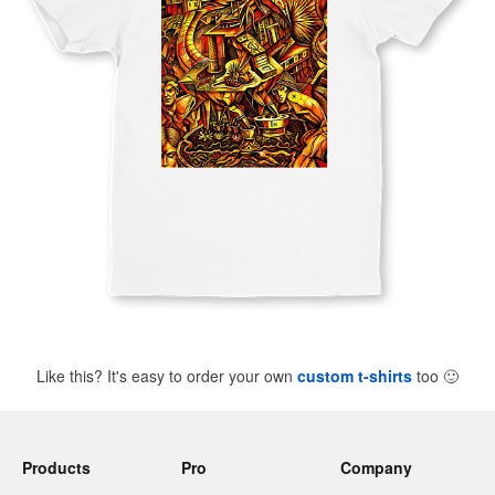
Like this? It's easy to order your own
custom t-shirts
too
🙂
Products
Pro
Company