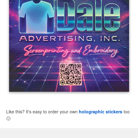
Like this? It's easy to order your own
holographic stickers
too
🙂