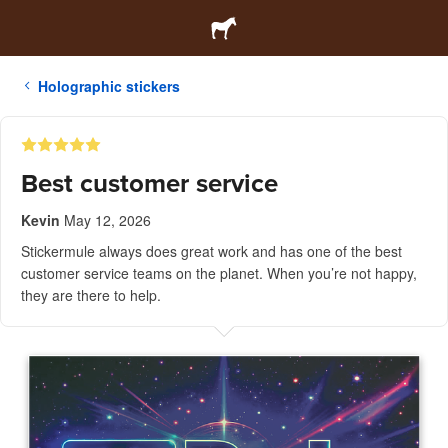
Holographic stickers
Best customer service
Kevin
May 12, 2026
Stickermule always does great work and has one of the best
customer service teams on the planet. When you’re not happy,
they are there to help.