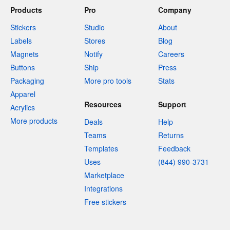
Products
Pro
Company
Stickers
Studio
About
Labels
Stores
Blog
Magnets
Notify
Careers
Buttons
Ship
Press
Packaging
More pro tools
Stats
Apparel
Resources
Support
Acrylics
More products
Deals
Help
Teams
Returns
Templates
Feedback
Uses
(844) 990-3731
Marketplace
Integrations
Free stickers