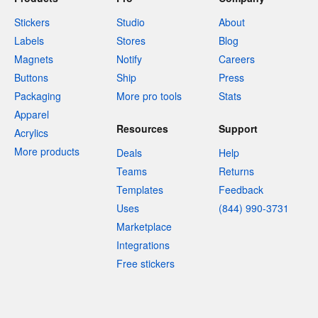
Stickers
Studio
About
Labels
Stores
Blog
Magnets
Notify
Careers
Buttons
Ship
Press
Packaging
More pro tools
Stats
Apparel
Resources
Support
Acrylics
More products
Deals
Help
Teams
Returns
Templates
Feedback
Uses
(844) 990-3731
Marketplace
Integrations
Free stickers