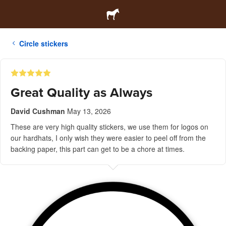
Circle stickers
Great Quality as Always
David Cushman
May 13, 2026
These are very high quality stickers, we use them for logos on
our hardhats, I only wish they were easier to peel off from the
backing paper, this part can get to be a chore at times.