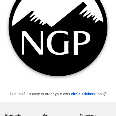
Like this? It's easy to order your own
circle stickers
too
🙂
Products
Pro
Company