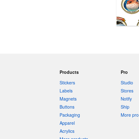
More products
Samples
Products
Pro
Stickers
Studio
Labels
Stores
Magnets
Notify
Buttons
Ship
Packaging
More pro 
Apparel
Acrylics