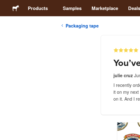
Products
Samples
Marketplace
Deal
Packaging tape
Stickers
Labels
You’ve
Magnets
julie cruz
Ju
I recently or
Buttons
it on my next
on it. And I 
Packaging
Apparel
Acrylics