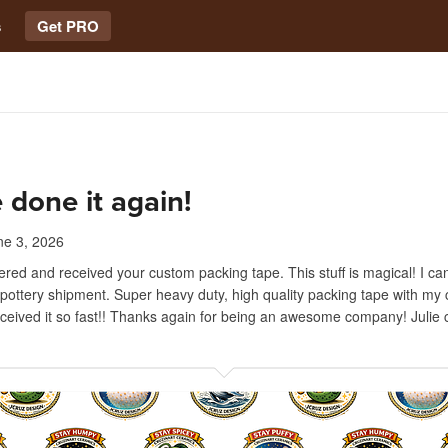
s
Get PRO
 done it again!
ne 3, 2026
dered and received your custom packing tape. This stuff is magical! I can
 pottery shipment. Super heavy duty, high quality packing tape with my
received it so fast!! Thanks again for being an awesome company! Julie 