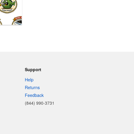
Support
Help
Returns
Feedback
(844) 990-3731