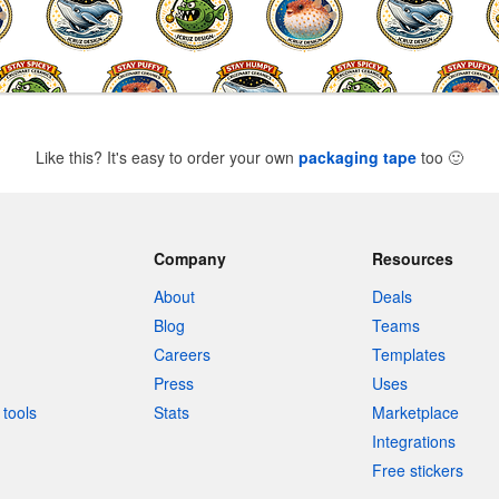
Like this? It's easy to order your own
packaging tape
too
🙂
Company
Resources
About
Deals
Blog
Teams
Careers
Templates
Press
Uses
tools
Stats
Marketplace
Integrations
Free stickers