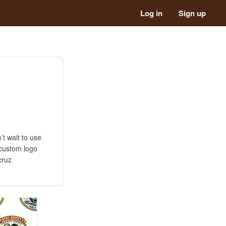
Log in
Sign up
’t wait to use
 custom logo
cruz