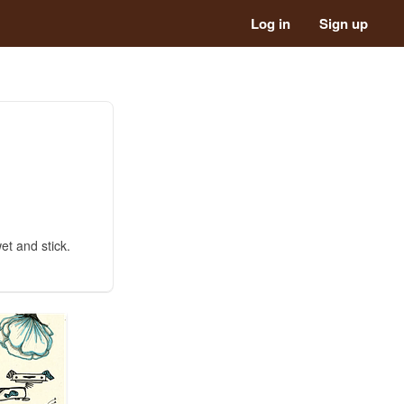
Log in
Sign up
et and stick.