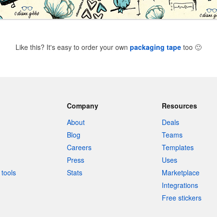
Like this? It's easy to order your own
packaging tape
too
🙂
Company
Resources
About
Deals
Blog
Teams
Careers
Templates
Press
Uses
tools
Stats
Marketplace
Integrations
Free stickers