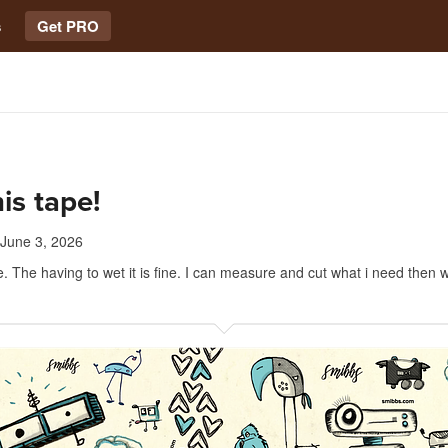
s
Get PRO
his tape!
June 3, 2026
e. The having to wet it is fine. I can measure and cut what i need then w