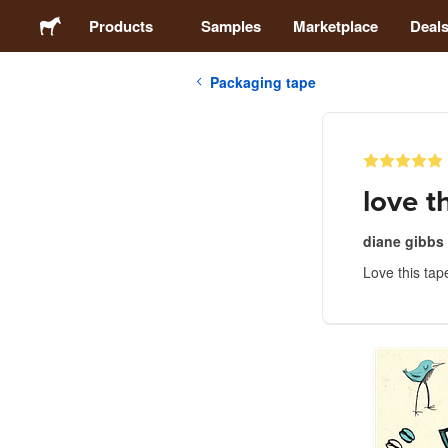
Products
Samples
Marketplace
Deal
Packaging tape
Stickers
Labels
love t
Magnets
diane gibbs
Love this tap
Buttons
Packaging
Apparel
Acrylics