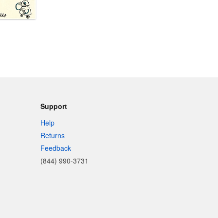
Support
Help
Returns
Feedback
(844) 990-3731