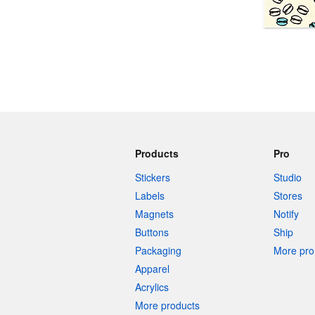
More products
Samples
Products
Pro
Stickers
Studio
Labels
Stores
Magnets
Notify
Buttons
Ship
Packaging
More pro 
Apparel
Acrylics
More products