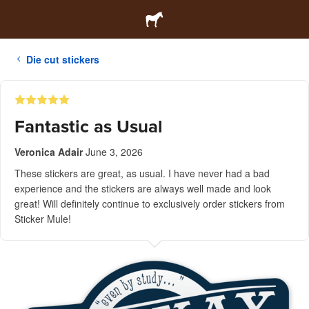
Die cut stickers
Fantastic as Usual
Veronica Adair
June 3, 2026
These stickers are great, as usual. I have never had a bad
experience and the stickers are always well made and look
great! Will definitely continue to exclusively order stickers from
Sticker Mule!