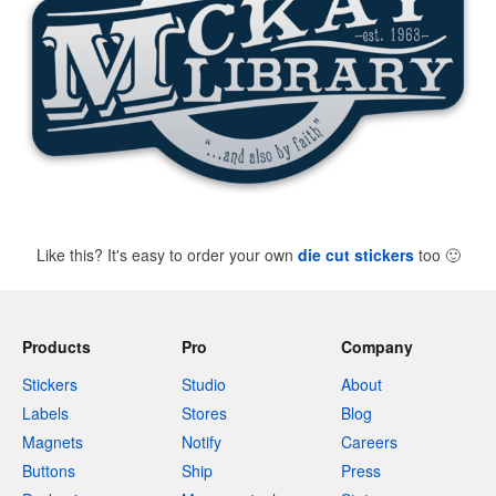
Like this? It's easy to order your own
die cut stickers
too
🙂
Products
Pro
Company
Stickers
Studio
About
Labels
Stores
Blog
Magnets
Notify
Careers
Buttons
Ship
Press