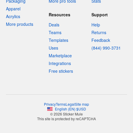
Packaging
More pro tools
Stats
Apparel
Resources
Support
Acrylics
More products
Deals
Help
Teams
Returns
Templates
Feedback
Uses
(844) 990-3731
Marketplace
Integrations
Free stickers
Privacy
Terms
Legal
Site map
English
(
EN
)
$
USD
© 2026 Sticker Mule
This site is protected by reCAPTCHA