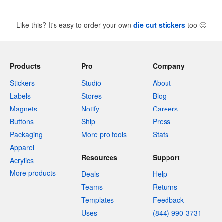
Like this? It's easy to order your own
die cut stickers
too
🙂
Products
Pro
Company
Stickers
Studio
About
Labels
Stores
Blog
Magnets
Notify
Careers
Buttons
Ship
Press
Packaging
More pro tools
Stats
Apparel
Resources
Support
Acrylics
More products
Deals
Help
Teams
Returns
Templates
Feedback
Uses
(844) 990-3731