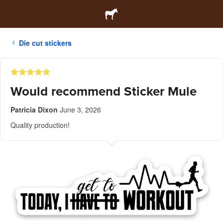
Die cut stickers
Would recommend Sticker Mule
Patricia Dixon
June 3, 2026
Quality production!