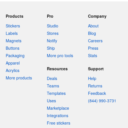
Products
Pro
Company
Stickers
Studio
About
Labels
Stores
Blog
Magnets
Notify
Careers
Buttons
Ship
Press
Packaging
More pro tools
Stats
Apparel
Resources
Support
Acrylics
More products
Deals
Help
Teams
Returns
Templates
Feedback
Uses
(844) 990-3731
Marketplace
Integrations
Free stickers