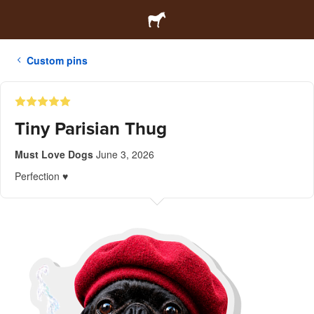
Custom pins
Tiny Parisian Thug
Must Love Dogs
June 3, 2026
Perfection ♥️