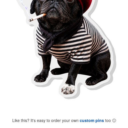
Like this? It's easy to order your own
custom pins
too
🙂