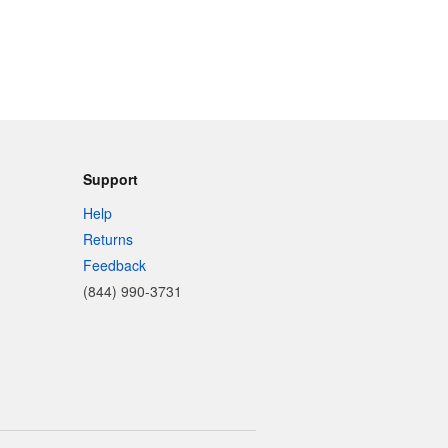
Support
Help
Returns
Feedback
(844) 990-3731