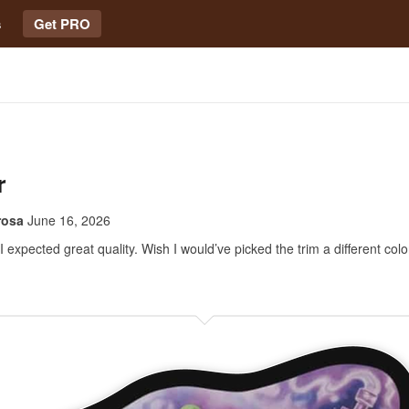
s
Get PRO
r
rosa
June 16, 2026
 expected great quality. Wish I would’ve picked the trim a different colo