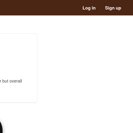
Log in
Sign up
r but overall