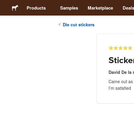
Products
Samples
Marketplace
Deal
Die cut stickers
Stickers
Labels
Sticke
Magnets
David De la 
Came out as I
Buttons
I’m satisfied
Packaging
Apparel
Acrylics