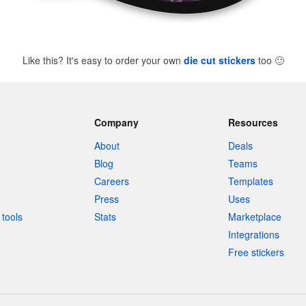
Like this? It's easy to order your own
die cut stickers
too
🙂
Company
Resources
About
Deals
Blog
Teams
Careers
Templates
Press
Uses
tools
Stats
Marketplace
Integrations
Free stickers