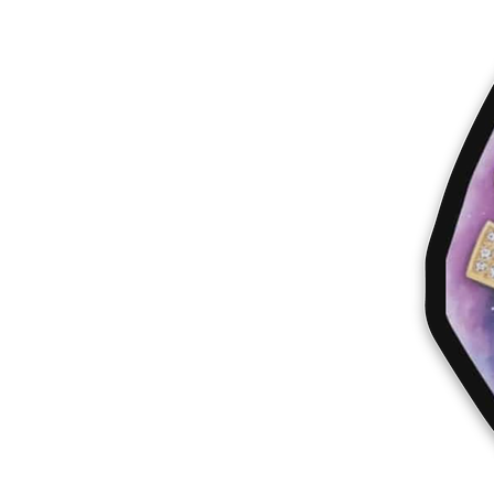
More products
Samples