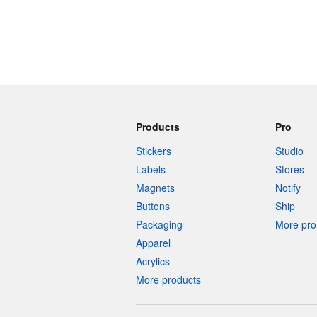
Products
Pro
Stickers
Studio
Labels
Stores
Magnets
Notify
Buttons
Ship
Packaging
More pro 
Apparel
Acrylics
More products