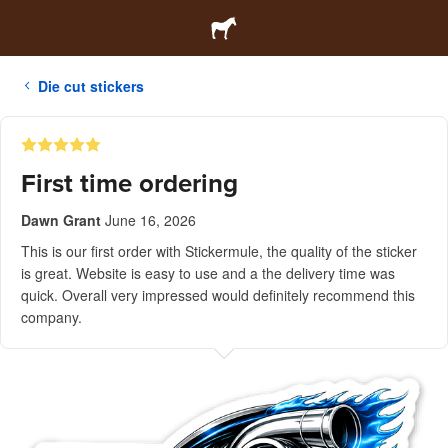
Die cut stickers
First time ordering
Dawn Grant
June 16, 2026
This is our first order with Stickermule, the quality of the sticker
is great. Website is easy to use and a the delivery time was
quick. Overall very impressed would definitely recommend this
company.