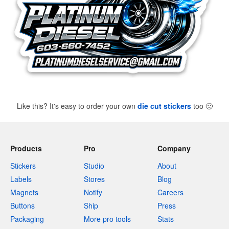
Like this? It's easy to order your own
die cut stickers
too
🙂
Products
Pro
Company
Stickers
Studio
About
Labels
Stores
Blog
Magnets
Notify
Careers
Buttons
Ship
Press
Packaging
More pro tools
Stats