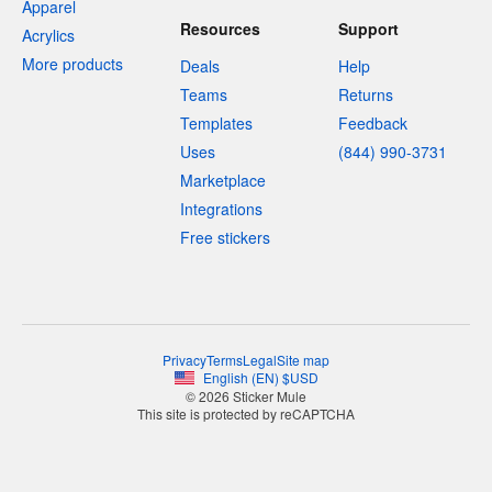
Apparel
Resources
Support
Acrylics
More products
Deals
Help
Teams
Returns
Templates
Feedback
Uses
(844) 990-3731
Marketplace
Integrations
Free stickers
Privacy
Terms
Legal
Site map
English
(
EN
)
$
USD
© 2026 Sticker Mule
This site is protected by reCAPTCHA