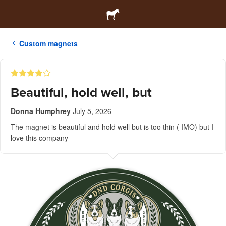
Custom magnets
Beautiful, hold well, but
Donna Humphrey
July 5, 2026
The magnet is beautiful and hold well but is too thin ( IMO) but I
love this company