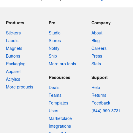
Products
Pro
Company
Stickers
Studio
About
Labels
Stores
Blog
Magnets
Notify
Careers
Buttons
Ship
Press
Packaging
More pro tools
Stats
Apparel
Resources
Support
Acrylics
More products
Deals
Help
Teams
Returns
Templates
Feedback
Uses
(844) 990-3731
Marketplace
Integrations