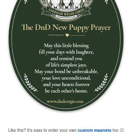
Like this? It's easy to order your own
custom magnets
too
🙂