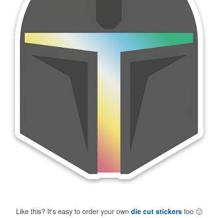
Like this? It's easy to order your own
die cut stickers
too
🙂