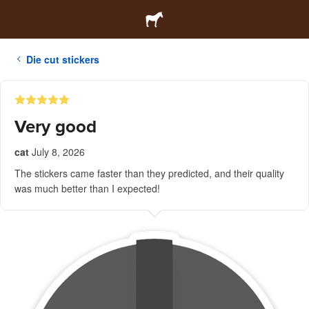
Die cut stickers
Very good
cat
July 8, 2026
The stickers came faster than they predicted, and their quality
was much better than I expected!