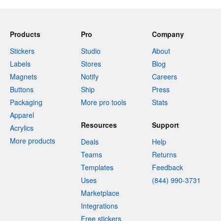
Products
Pro
Company
Stickers
Studio
About
Labels
Stores
Blog
Magnets
Notify
Careers
Buttons
Ship
Press
Packaging
More pro tools
Stats
Apparel
Resources
Support
Acrylics
More products
Deals
Help
Teams
Returns
Templates
Feedback
Uses
(844) 990-3731
Marketplace
Integrations
Free stickers