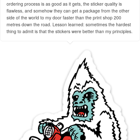
ordering process is as good as it gets, the sticker quality is
flawless, and somehow they can get a package from the other
side of the world to my door faster than the print shop 200
metres down the road. Lesson learned: sometimes the hardest
thing to admit is that the stickers were better than my principles.