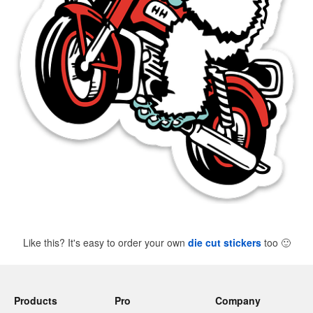
Like this? It's easy to order your own
die cut stickers
too
🙂
Products
Pro
Company