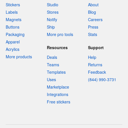
Stickers
Studio
About
Labels
Stores
Blog
Magnets
Notify
Careers
Buttons
Ship
Press
Packaging
More pro tools
Stats
Apparel
Resources
Support
Acrylics
More products
Deals
Help
Teams
Returns
Templates
Feedback
Uses
(844) 990-3731
Marketplace
Integrations
Free stickers