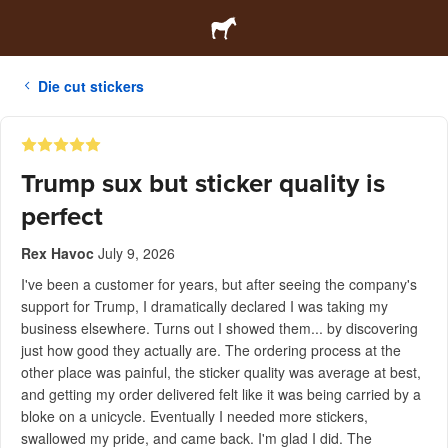
Die cut stickers
Trump sux but sticker quality is
perfect
Rex Havoc
July 9, 2026
I've been a customer for years, but after seeing the company's
support for Trump, I dramatically declared I was taking my
business elsewhere. Turns out I showed them... by discovering
just how good they actually are. The ordering process at the
other place was painful, the sticker quality was average at best,
and getting my order delivered felt like it was being carried by a
bloke on a unicycle. Eventually I needed more stickers,
swallowed my pride, and came back. I'm glad I did. The