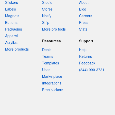
Stickers
Studio
About
Labels
Stores
Blog
Magnets
Notify
Careers
Buttons
Ship
Press
Packaging
More pro tools
Stats
Apparel
Resources
Support
Acrylics
More products
Deals
Help
Teams
Returns
Templates
Feedback
Uses
(844) 990-3731
Marketplace
Integrations
Free stickers