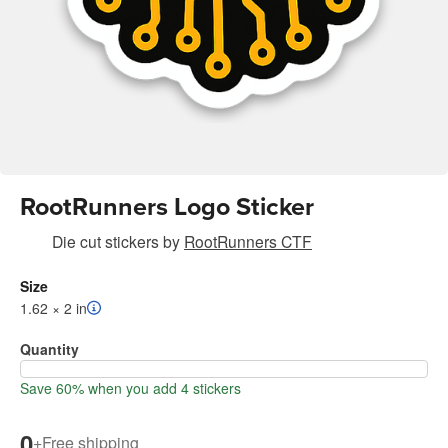
RootRunners Logo Sticker
Die cut stickers
by
RootRunners CTF
Size
1.62 × 2 in
Quantity
Save 60% when you add 4 stickers
0
+
Free shipping