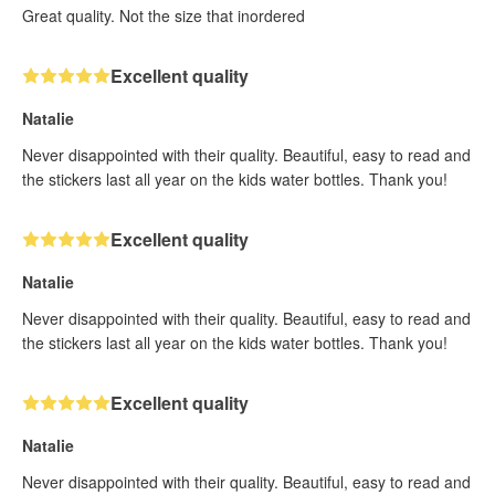
Great quality. Not the size that inordered
Excellent quality
Natalie
Never disappointed with their quality. Beautiful, easy to read and
the stickers last all year on the kids water bottles. Thank you!
Excellent quality
Natalie
Never disappointed with their quality. Beautiful, easy to read and
the stickers last all year on the kids water bottles. Thank you!
Excellent quality
Natalie
Never disappointed with their quality. Beautiful, easy to read and