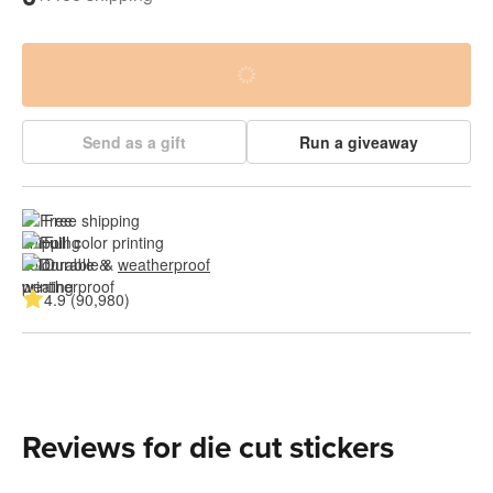
Send as a gift
Run a giveaway
Free shipping
Full color printing
Durable & 
weatherproof
4.9 (90,980)
Reviews for die cut stickers