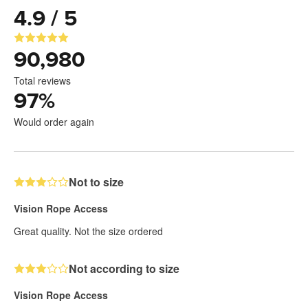
4.9 / 5
90,980
Total reviews
97
%
Would order again
Not to size
Vision Rope Access
Great quality. Not the size ordered
Not according to size
Vision Rope Access