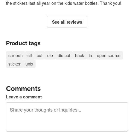
the stickers last all year on the kids water bottles. Thank you!
See all reviews
Product tags
cartoon
ctf
cut
die
die cut
hack
ia
open source
sticker
unix
Comments
Leave a comment