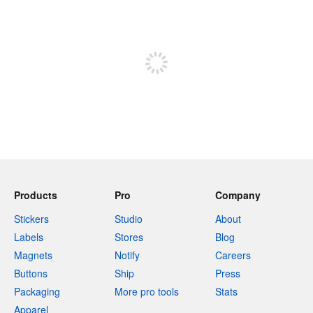
240 characters left
Sign up to post
Products
Pro
Company
Stickers
Studio
About
Labels
Stores
Blog
Magnets
Notify
Careers
Buttons
Ship
Press
Packaging
More pro tools
Stats
Apparel