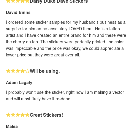
Daisy Duke Dave Stickers
David Binns
I ordered some sticker samples for my husband's business as a
surprise for him an he absolutely LOVED them. He is a tattoo
artist and I have created an entire brand for him and these were
the cherry on top. The stickers were perfectly printed, the color
was impeccable and the price was okay, we could appreciate a
lower price but they were great over all.
Will be using.
Adam Lagaly
I probably won't use the sticker, right now I am making a vector
and will most likely have it re-done.
Great Stickers!
Malea