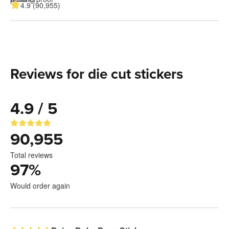
4.9 (90,955)
Reviews for die cut stickers
4.9 / 5
90,955
Total reviews
97
%
Would order again