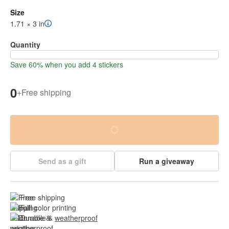
Size
1.71 × 3 in
Quantity
Save 60% when you add 4 stickers
0
+
Free shipping
Send as a gift
Run a giveaway
Free shipping
Full color printing
Durable & 
weatherproof