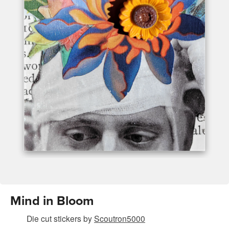
Mind in Bloom
Die cut stickers
by
Scoutron5000