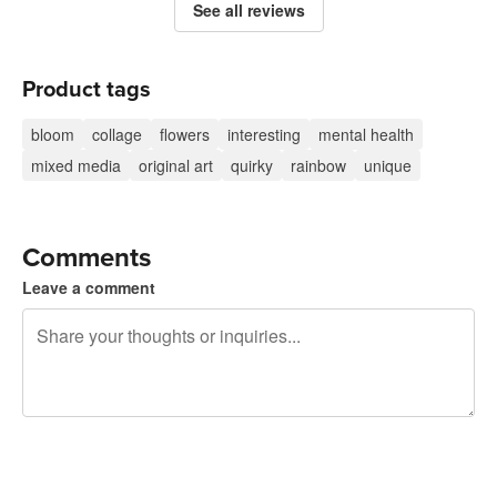
See all reviews
Product tags
bloom
collage
flowers
interesting
mental health
mixed media
original art
quirky
rainbow
unique
Comments
Leave a comment
240 characters left
Sign up to post