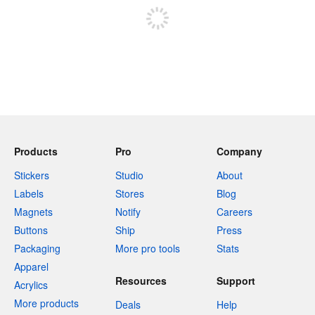
Products
Pro
Company
Stickers
Studio
About
Labels
Stores
Blog
Magnets
Notify
Careers
Buttons
Ship
Press
Packaging
More pro tools
Stats
Apparel
Resources
Support
Acrylics
More products
Deals
Help