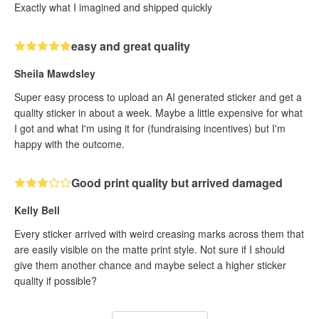
Exactly what I imagined and shipped quickly
easy and great quality
Sheila Mawdsley
Super easy process to upload an AI generated sticker and get a
quality sticker in about a week. Maybe a little expensive for what
I got and what I'm using it for (fundraising incentives) but I'm
happy with the outcome.
Good print quality but arrived damaged
Kelly Bell
Every sticker arrived with weird creasing marks across them that
are easily visible on the matte print style. Not sure if I should
give them another chance and maybe select a higher sticker
quality if possible?