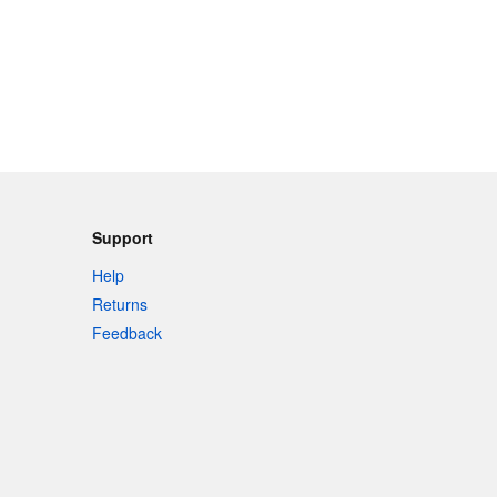
Support
Help
Returns
Feedback