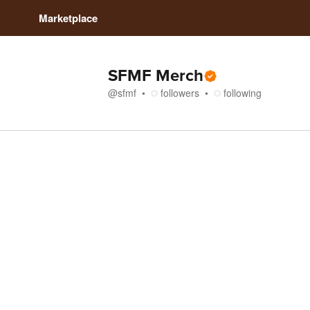
Marketplace
SFMF Merch
@
sfmf
followers
following
Store