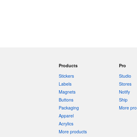
Products
Pro
Stickers
Studio
Labels
Stores
Magnets
Notify
Buttons
Ship
Packaging
More pro 
Apparel
Acrylics
More products