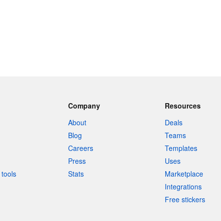
Company
Resources
About
Deals
Blog
Teams
Careers
Templates
Press
Uses
tools
Stats
Marketplace
Integrations
Free stickers