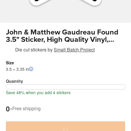
John & Matthew Gaudreau Found
3.5" Sticker, High Quality Vinyl,
Waterproof, UV Resistant
Die cut stickers
by
Small Batch Project
Size
3.5 × 3.35 in
Quantity
Save 48% when you add 4 stickers
0
+
Free shipping