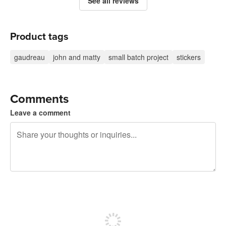
See all reviews
Product tags
gaudreau
john and matty
small batch project
stickers
Comments
Leave a comment
240 characters left
Sign up to post