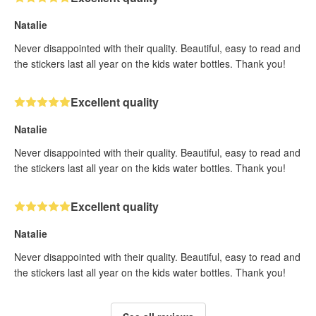
Natalie
Never disappointed with their quality. Beautiful, easy to read and
the stickers last all year on the kids water bottles. Thank you!
Excellent quality
Natalie
Never disappointed with their quality. Beautiful, easy to read and
the stickers last all year on the kids water bottles. Thank you!
Excellent quality
Natalie
Never disappointed with their quality. Beautiful, easy to read and
the stickers last all year on the kids water bottles. Thank you!