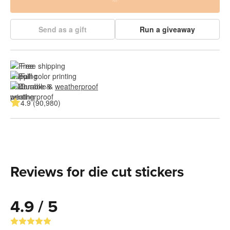
Send as a gift
Run a giveaway
Free shipping
Full color printing
Durable & 
weatherproof
4.9 (90,980)
Reviews for die cut stickers
4.9 / 5