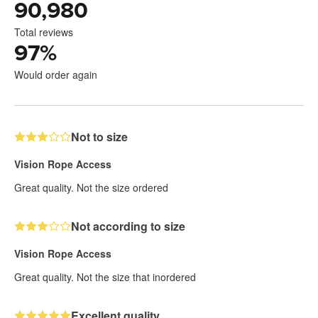
90,980
Total reviews
97
%
Would order again
Not to size
Vision Rope Access
Great quality. Not the size ordered
Not according to size
Vision Rope Access
Great quality. Not the size that inordered
Excellent quality