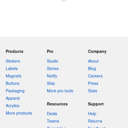
Products
Pro
Company
Stickers
Studio
About
Labels
Stores
Blog
Magnets
Notify
Careers
Buttons
Ship
Press
Packaging
More pro tools
Stats
Apparel
Resources
Support
Acrylics
More products
Deals
Help
Teams
Returns