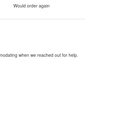
Would order again
mmodating when we reached out for help.