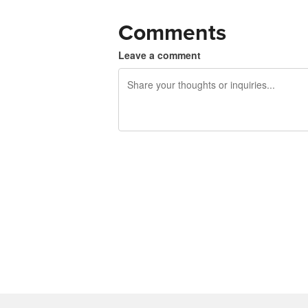
Comments
Leave a comment
240 characters left