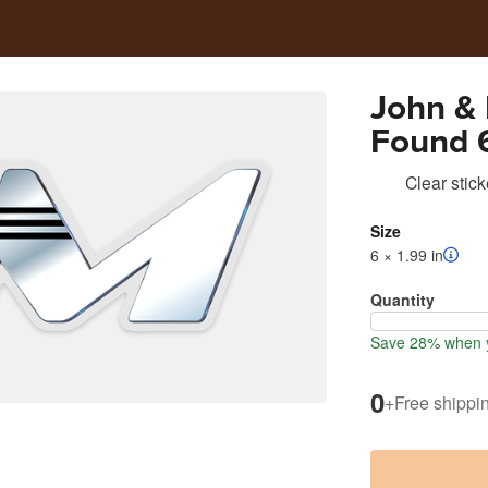
John &
Found 6
Cooler 
Clear stick
Size
6 × 1.99 in
Quantity
Save 28% when y
0
+
Free shippi