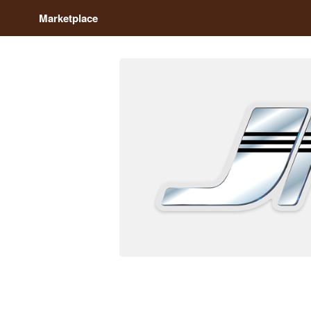
Marketplace