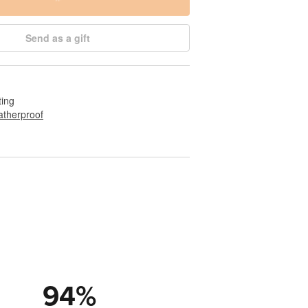
Send as a gift
ting
therproof
94
%