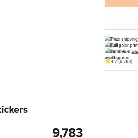
Free shipping
Full color prin
Durable & 
wea
4.7 (9,783)
tickers
9,783