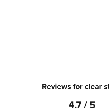
Reviews for clear s
4.7 / 5