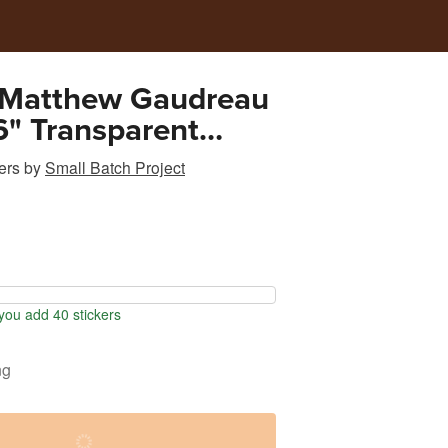
 Matthew Gaudreau
" Transparent
Sticker
ers
by
Small Batch Project
ou add 40 stickers
ng