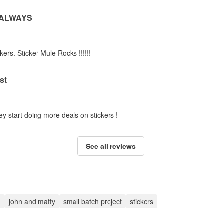
 ALWAYS
kers. Sticker Mule Rocks !!!!!!
st
ey start doing more deals on stickers !
See all reviews
n
john and matty
small batch project
stickers