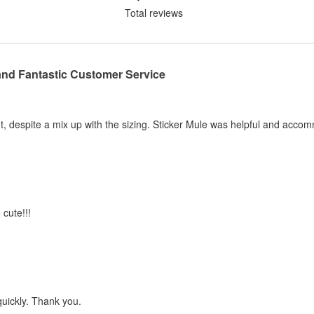
Total reviews
and Fantastic Customer Service
, despite a mix up with the sizing. Sticker Mule was helpful and acco
 cute!!!
quickly. Thank you.