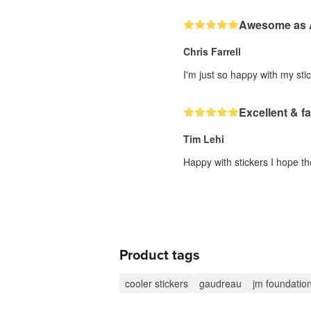
Awesome as
Chris Farrell
I'm just so happy with my stic
Excellent & fa
Tim Lehi
Happy with stickers I hope th
Product tags
cooler stickers
gaudreau
jm foundatio