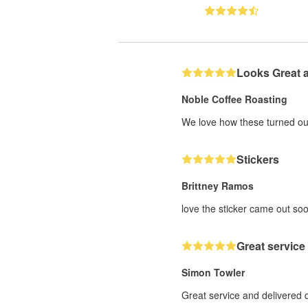
Looks Great 
Noble Coffee Roasting
We love how these turned out
Stickers
Brittney Ramos
love the sticker came out soo
Great service
Simon Towler
Great service and delivered 