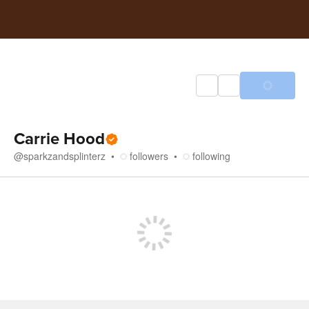
Carrie Hood
@
sparkzandsplinterz
followers
following
Store