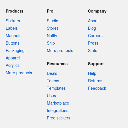
Products
Pro
Company
Stickers
Studio
About
Labels
Stores
Blog
Magnets
Notify
Careers
Buttons
Ship
Press
Packaging
More pro tools
Stats
Apparel
Resources
Support
Acrylics
More products
Deals
Help
Teams
Returns
Templates
Feedback
Uses
Marketplace
Integrations
Free stickers