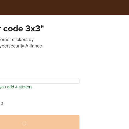
r code 3x3"
rner stickers
by
ybersecurity Alliance
ou add 4 stickers
ng