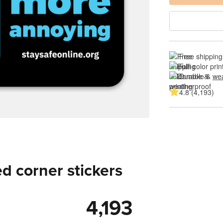
Free shipping
Full color prin
Durable & 
wea
4.8 (4,193)
d corner stickers
4,193