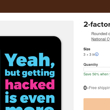
2-facto
Rounded co
National C
Size
3 × 3 in
Quantity
Save 56% when y
0
+
Free shippi