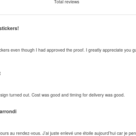
Total reviews
stickers!
kers even though I had approved the proof. I greatly appreciate you guy
t
sign turned out. Cost was good and timing for delivery was good.
 arrondi
ujours au rendez-vous. J’ai juste enlevé une étoile aujourd’hui car je pe