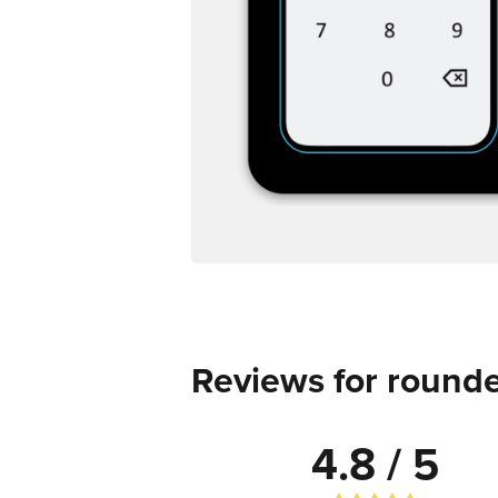
Reviews for rounde
4.8 / 5