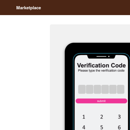
Marketplace