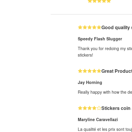
Good quality 
Speedy Flash Slugger
Thank you for redoing my stic
stickers!
Great Produc
Jay Horning
Really happy with how the de
Stickers coin
Maryline Caravellazi
La qualité et les prix sont to