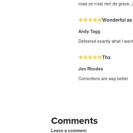
mais ce n’est rien de grave. J
Wonderful as
Andy Tagg
Delivered exactly what I wan
Thx
Jon Rhodes
Corrections are way better
Comments
Leave a comment