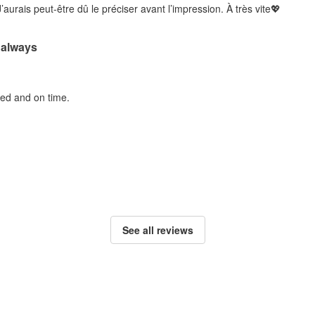
’aurais peut-être dû le préciser avant l’impression. À très vite💖
 always
ted and on time.
See all reviews