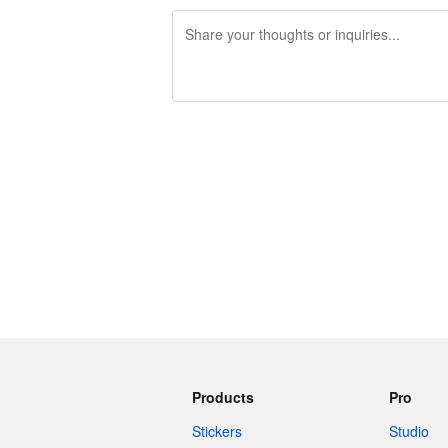
240 characters left
Products
Pro
Stickers
Studio