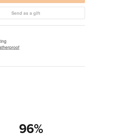
Send as a gift
ting
therproof
96
%