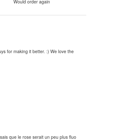
Would order again
s for making it better. :) We love the
nsais que le rose serait un peu plus fluo