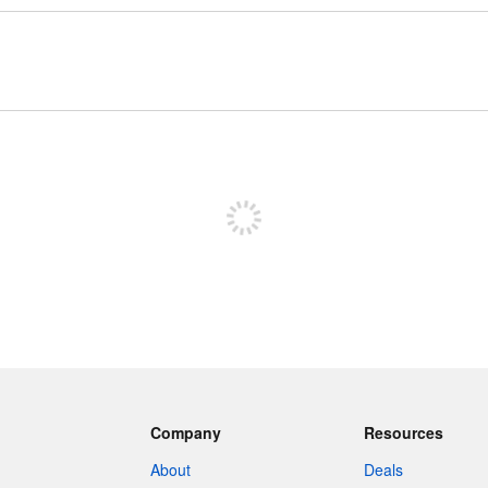
Sign up to post
Company
Resources
About
Deals