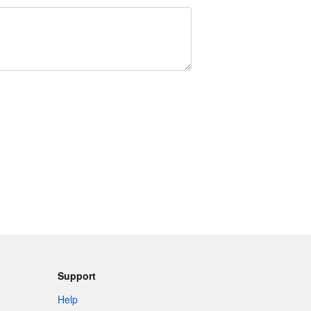
Support
Help