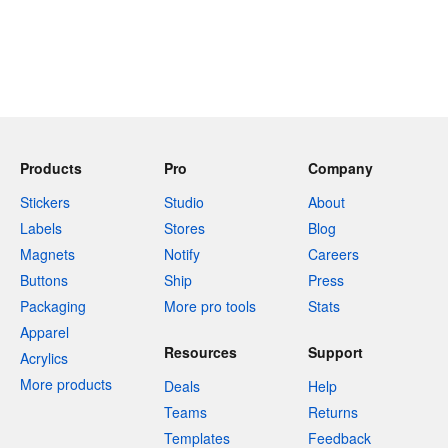
Products
Pro
Company
Stickers
Studio
About
Labels
Stores
Blog
Magnets
Notify
Careers
Buttons
Ship
Press
Packaging
More pro tools
Stats
Apparel
Resources
Support
Acrylics
More products
Deals
Help
Teams
Returns
Templates
Feedback