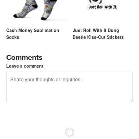
Cash Money Sublimation
Just Roll With It Dung
Socks
Beetle Kiss-Cut Stickers
Comments
Leave a comment
240 characters left
Sign up to post