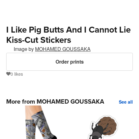
I Like Pig Butts And I Cannot Lie
Kiss-Cut Stickers
Image by
MOHAMED GOUSSAKA
Order prints
0
likes
0
More from MOHAMED GOUSSAKA
See all