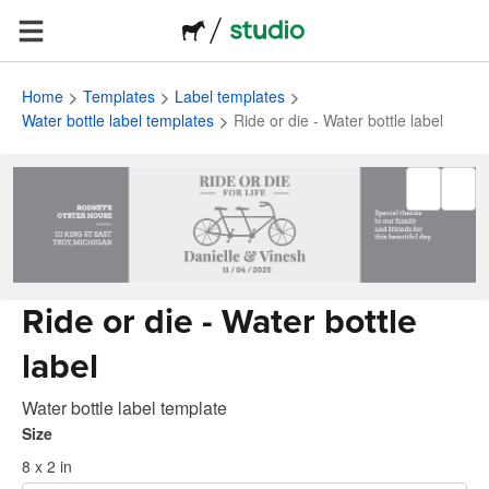
Home
Templates
Label templates
Water bottle label templates
Ride or die - Water bottle label
Ride or die - Water bottle
label
Water bottle label template
Size
8 x 2 in