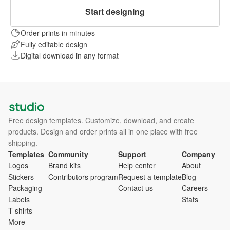
Start designing
Order prints in minutes
Fully editable design
Digital download in any format
Free design templates. Customize, download, and create
products. Design and order prints all in one place with free
shipping.
Templates
Community
Support
Company
Logos
Brand kits
Help center
About
Stickers
Contributors program
Request a template
Blog
Packaging
Contact us
Careers
Labels
Stats
T-shirts
More