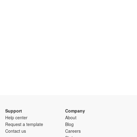
Support
Company
Help center
About
Request a template
Blog
Contact us
Careers