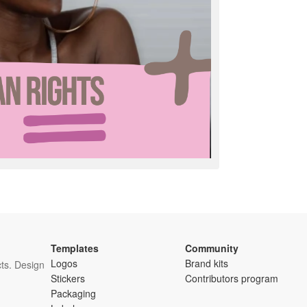
Templates
Community
Logos
Brand kits
ts. Design
Stickers
Contributors program
Packaging