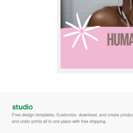
Free design templates. Customize, download, and create produc
and order prints all in one place with free shipping.