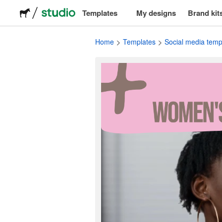
Templates
My designs
Brand kit
Logos
Home
Templates
Social media temp
Stickers
Packaging
Labels
T-shirts
Events & marketing
Social media
Advertising