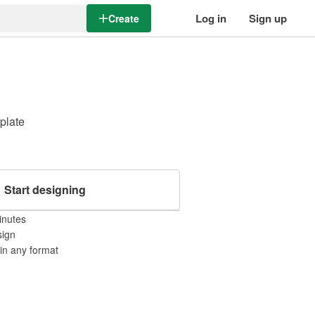
Log in
Sign up
Create
mplate
Start designing
inutes
sign
 in any format