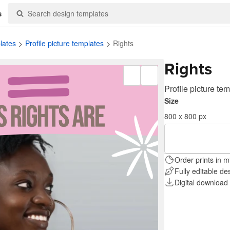
s
lates
Profile picture templates
Rights
Rights
Profile picture te
Size
800 x 800 px
Order prints in m
Fully editable de
Digital download