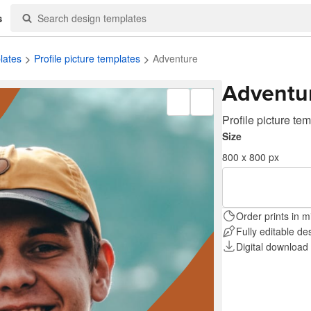
s
lates
Profile picture templates
Adventure
Adventu
Profile picture te
Size
800 x 800 px
Order prints in m
Fully editable de
Digital download