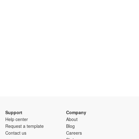
Support
Company
Help center
About
Request a template
Blog
Contact us
Careers