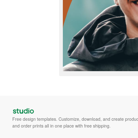
Free design templates. Customize, download, and create produc
and order prints all in one place with free shipping.