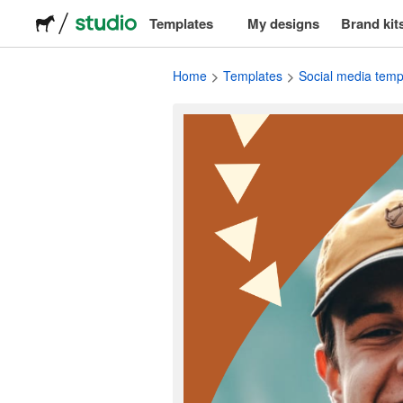
Templates
My designs
Brand kit
Logos
Home
Templates
Social media temp
Stickers
Packaging
Labels
T-shirts
Events & marketing
Social media
Advertising