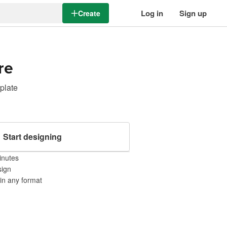
Log in
Sign up
Create
re
mplate
Start designing
inutes
sign
 in any format