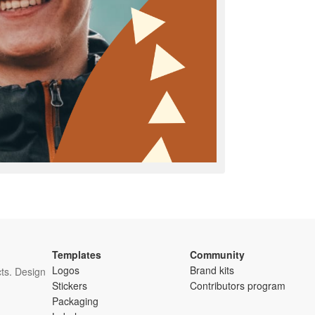
Templates
Community
Logos
Brand kits
ts. Design
Stickers
Contributors program
Packaging