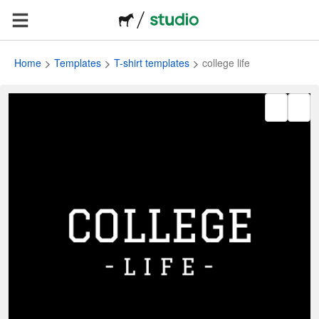
Home
Templates
T-shirt templates
college life