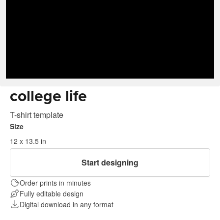
college life
T-shirt template
Size
12 x 13.5 in
Start designing
Order prints in minutes
Fully editable design
Digital download in any format