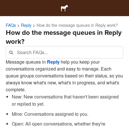
FAQs
Reply
How do the message queues in Reply work?
How do the message queues in Reply
work?
Message queues in
Reply
help you keep your
conversations organized and easy to manage. Each
queue groups conversations based on their status, so you
always know what's new, what's in progress, and what's
complete.
New: New conversations that haven't been assigned
or replied to yet.
Mine: Conversations assigned to you.
Open: All open conversations, whether they're