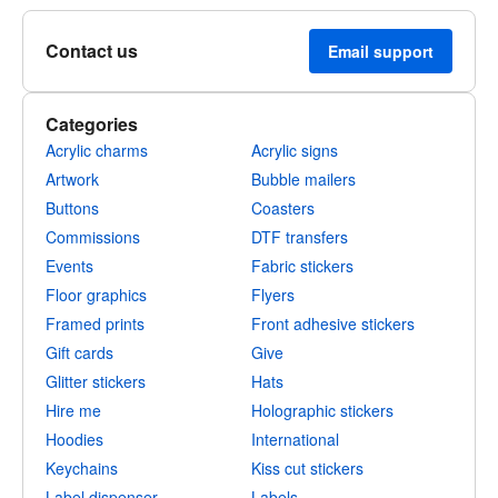
Contact us
Email support
Categories
Acrylic charms
Acrylic signs
Artwork
Bubble mailers
Buttons
Coasters
Commissions
DTF transfers
Events
Fabric stickers
Floor graphics
Flyers
Framed prints
Front adhesive stickers
Gift cards
Give
Glitter stickers
Hats
Hire me
Holographic stickers
Hoodies
International
Keychains
Kiss cut stickers
Label dispenser
Labels