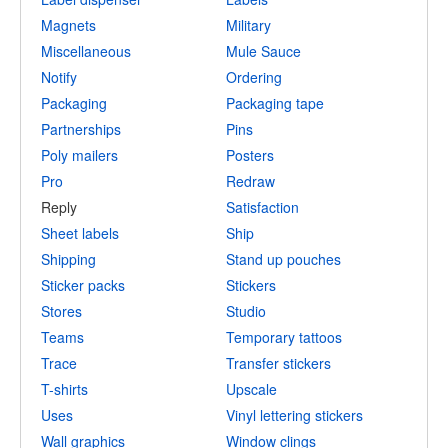
Magnets
Military
Miscellaneous
Mule Sauce
Notify
Ordering
Packaging
Packaging tape
Partnerships
Pins
Poly mailers
Posters
Pro
Redraw
Reply
Satisfaction
Sheet labels
Ship
Shipping
Stand up pouches
Sticker packs
Stickers
Stores
Studio
Teams
Temporary tattoos
Trace
Transfer stickers
T-shirts
Upscale
Uses
Vinyl lettering stickers
Wall graphics
Window clings