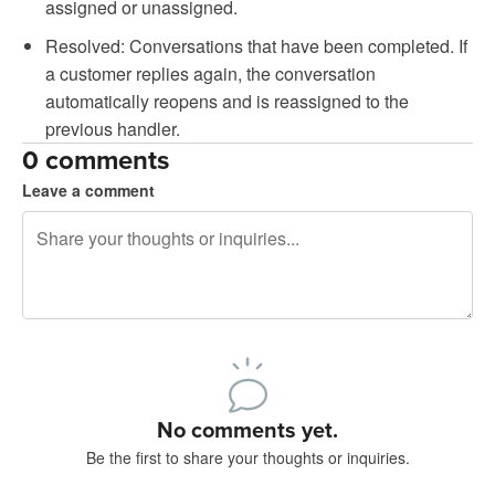
assigned or unassigned.
Resolved: Conversations that have been completed. If
a customer replies again, the conversation
automatically reopens and is reassigned to the
previous handler.
0 comments
Leave a comment
240 characters left
Sign up to post
No comments yet.
Be the first to share your thoughts or inquiries.