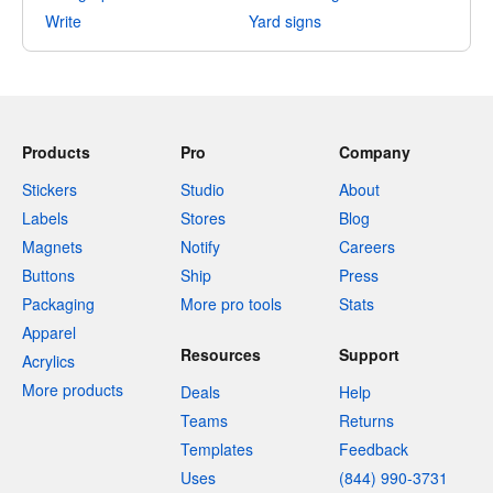
Write
Yard signs
Products
Pro
Company
Stickers
Studio
About
Labels
Stores
Blog
Magnets
Notify
Careers
Buttons
Ship
Press
Packaging
More pro tools
Stats
Apparel
Resources
Support
Acrylics
More products
Deals
Help
Teams
Returns
Templates
Feedback
Uses
(844) 990-3731