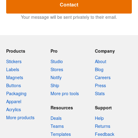
Contact
Your message will be sent privately to their email.
Products
Pro
Company
Stickers
Studio
About
Labels
Stores
Blog
Magnets
Notify
Careers
Buttons
Ship
Press
Packaging
More pro tools
Stats
Apparel
Resources
Support
Acrylics
More products
Deals
Help
Teams
Returns
Templates
Feedback