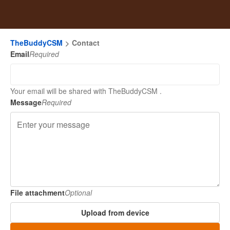
TheBuddyCSM
Contact
Email
Required
Your email will be shared with TheBuddyCSM .
Message
Required
File attachment
Optional
Upload from device