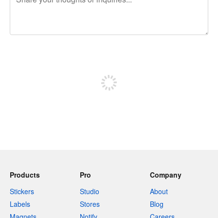
240 characters left
Sign up to post
Products
Pro
Company
Stickers
Studio
About
Labels
Stores
Blog
Magnets
Notify
Careers