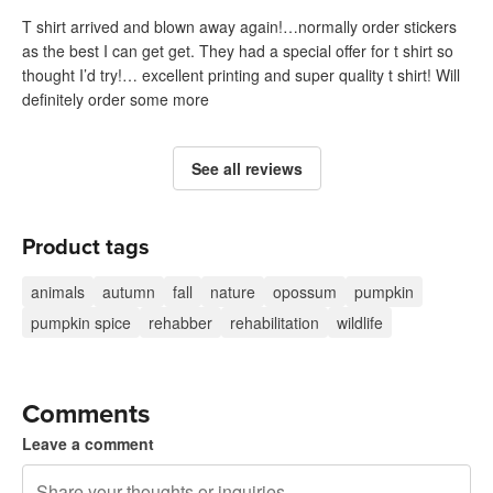
T shirt arrived and blown away again!…normally order stickers
as the best I can get get. They had a special offer for t shirt so
thought I’d try!… excellent printing and super quality t shirt! Will
definitely order some more
See all reviews
Product tags
animals
autumn
fall
nature
opossum
pumpkin
pumpkin spice
rehabber
rehabilitation
wildlife
Comments
Leave a comment