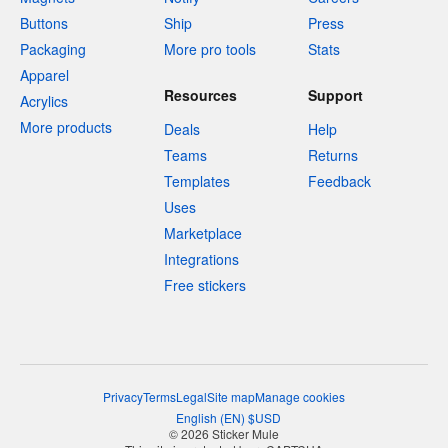
Buttons
Ship
Press
Packaging
More pro tools
Stats
Apparel
Resources
Support
Acrylics
More products
Deals
Help
Teams
Returns
Templates
Feedback
Uses
Marketplace
Integrations
Free stickers
Privacy
Terms
Legal
Site map
Manage cookies
English
(
EN
)
$
USD
© 2026 Sticker Mule