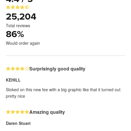
25,204
Total reviews
86
%
Would order again
Surprisingly good quality
KEHILL
Stoked on this new fee with a big graphic like that it turned out
pretty nice
Amazing quality
Daren Stuart