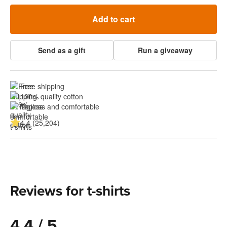
Add to cart
Send as a gift
Run a giveaway
Free shipping
100% quality cotton
Tagless and comfortable
4.4 (25,204)
Reviews for t-shirts
4.4 / 5