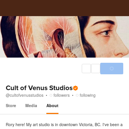
Cult of Venus Studios
@
cultofvenusstudios
followers
following
Store
Media
About
About
Rory here! My art studio is in downtown Victoria, BC. I've been a