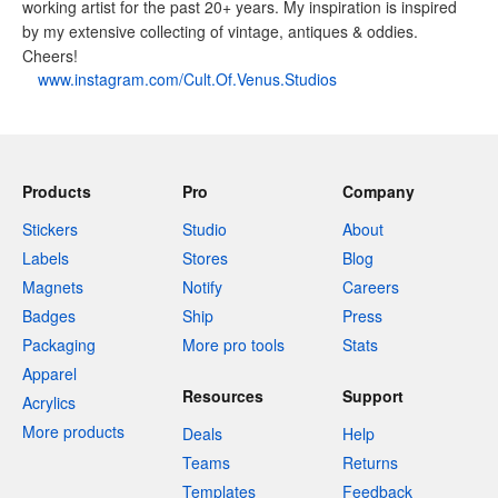
working artist for the past 20+ years. My inspiration is inspired
by my extensive collecting of vintage, antiques & oddies.
Cheers!
www.instagram.com/Cult.Of.Venus.Studios
Products
Pro
Company
Stickers
Studio
About
Labels
Stores
Blog
Magnets
Notify
Careers
Badges
Ship
Press
Packaging
More pro tools
Stats
Apparel
Resources
Support
Acrylics
More products
Deals
Help
Teams
Returns
Templates
Feedback