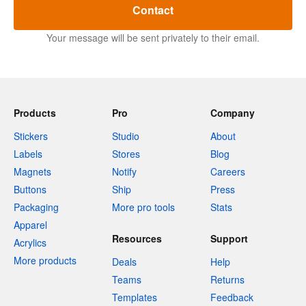
Contact
Your message will be sent privately to their email.
Products
Pro
Company
Stickers
Studio
About
Labels
Stores
Blog
Magnets
Notify
Careers
Buttons
Ship
Press
Packaging
More pro tools
Stats
Apparel
Resources
Support
Acrylics
More products
Deals
Help
Teams
Returns
Templates
Feedback