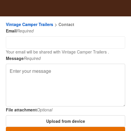
Vintage Camper Trailers
Contact
Email
Required
Your email will be shared with Vintage Camper Trailers .
Message
Required
File attachment
Optional
Upload from device