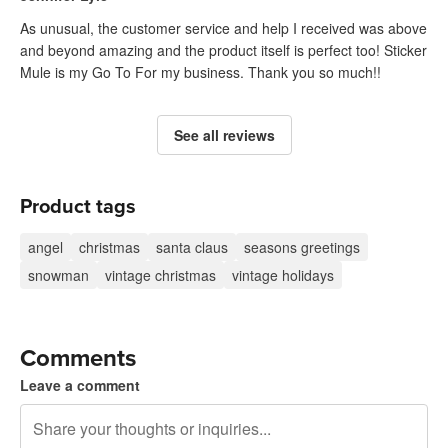
As unusual, the customer service and help I received was above
and beyond amazing and the product itself is perfect too! Sticker
Mule is my Go To For my business. Thank you so much!!
See all reviews
Product tags
angel
christmas
santa claus
seasons greetings
snowman
vintage christmas
vintage holidays
Comments
Leave a comment