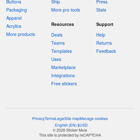
Buttons
Ship
Press
Packaging
More pro tools
Stats
Apparel
Resources
Support
Acrylics
More products
Deals
Help
Teams
Returns
Templates
Feedback
Uses
Marketplace
Integrations
Free stickers
Privacy
Terms
Legal
Site map
Manage cookies
English
(
EN
)
$
USD
© 2026 Sticker Mule
This site is protected by reCAPTCHA