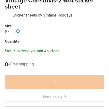
Vintage Christmas-2 6x4 sticker
sheet
Sticker sheets
by
Vintage Holidays
Size
6 × 4 in
Quantity
Save 58% when you add 4 stickers
0
+
Free shipping
Send as a gift