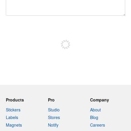
240 characters left
Sign up to post
Products
Pro
Company
Stickers
Studio
About
Labels
Stores
Blog
Magnets
Notify
Careers