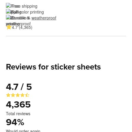
Free shipping
Full color printing
Durable & 
weatherproof
4.7 (4,365)
Reviews for sticker sheets
4.7 / 5
4,365
Total reviews
94
%
Would order again