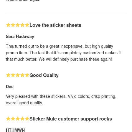
Love the sticker sheets
Sara Hadaway
This turned out to be a great inexpensive, but high quality
promo item. The fact that it is completely customized makes it
that much better. We will definitely purchase these again!
Good Quality
Dee
Very pleased with these stickers. Vivid colors, crisp printing,
overall good quality.
Sticker Mule customer support rocks
HTHMWN