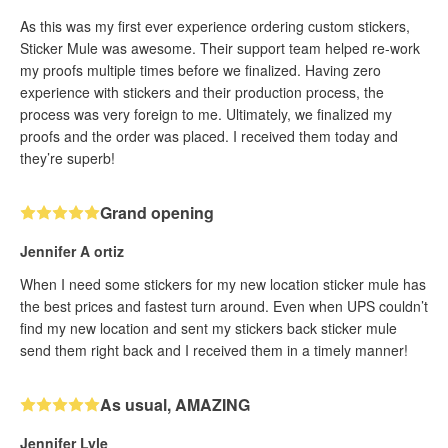
As this was my first ever experience ordering custom stickers,
Sticker Mule was awesome. Their support team helped re-work
my proofs multiple times before we finalized. Having zero
experience with stickers and their production process, the
process was very foreign to me. Ultimately, we finalized my
proofs and the order was placed. I received them today and
they’re superb!
Grand opening
Jennifer A ortiz
When I need some stickers for my new location sticker mule has
the best prices and fastest turn around. Even when UPS couldn’t
find my new location and sent my stickers back sticker mule
send them right back and I received them in a timely manner!
As usual, AMAZING
Jennifer Lyle