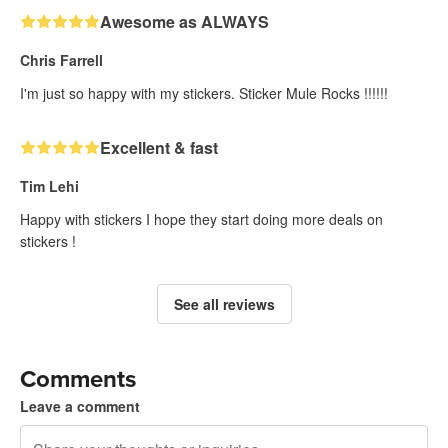
Awesome as ALWAYS
Chris Farrell
I'm just so happy with my stickers. Sticker Mule Rocks !!!!!!
Excellent & fast
Tim Lehi
Happy with stickers I hope they start doing more deals on
stickers !
See all reviews
Comments
Leave a comment