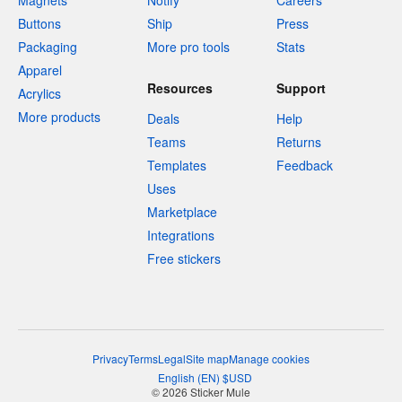
Magnets
Notify
Careers
Buttons
Ship
Press
Packaging
More pro tools
Stats
Apparel
Resources
Support
Acrylics
More products
Deals
Help
Teams
Returns
Templates
Feedback
Uses
Marketplace
Integrations
Free stickers
Privacy
Terms
Legal
Site map
Manage cookies
English
(
EN
)
$
USD
© 2026 Sticker Mule