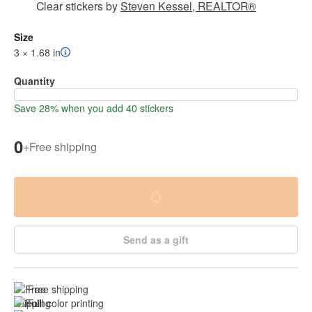
Clear stickers
by
Steven Kessel, REALTOR®
Size
3 × 1.68 in
Quantity
Save 28% when you add 40 stickers
0
+
Free shipping
Send as a gift
Free shipping
Full color printing