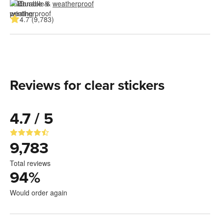
Durable & 
weatherproof
4.7 (9,783)
Reviews for clear stickers
4.7 / 5
9,783
Total reviews
94
%
Would order again