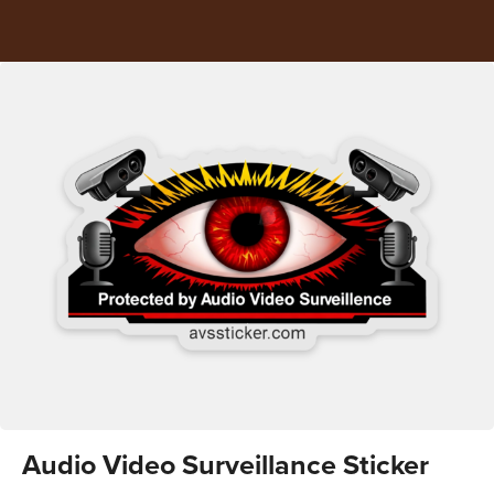
Audio Video Surveillance Sticker