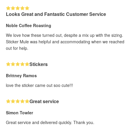
Looks Great and Fantastic Customer Service
Noble Coffee Roasting
We love how these turned out, despite a mix up with the sizing.
Sticker Mule was helpful and accommodating when we reached
out for help.
Stickers
Brittney Ramos
love the sticker came out soo cute!!!
Great service
Simon Towler
Great service and delivered quickly. Thank you.