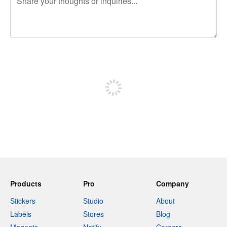
240 characters left
Sign up to post
Products
Pro
Company
Stickers
Studio
About
Labels
Stores
Blog