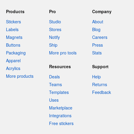
Products
Pro
Company
Stickers
Studio
About
Labels
Stores
Blog
Magnets
Notify
Careers
Buttons
Ship
Press
Packaging
More pro tools
Stats
Apparel
Resources
Support
Acrylics
More products
Deals
Help
Teams
Returns
Templates
Feedback
Uses
Marketplace
Integrations
Free stickers