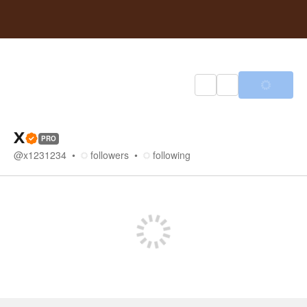
X
PRO
@
x1231234
followers
following
Store