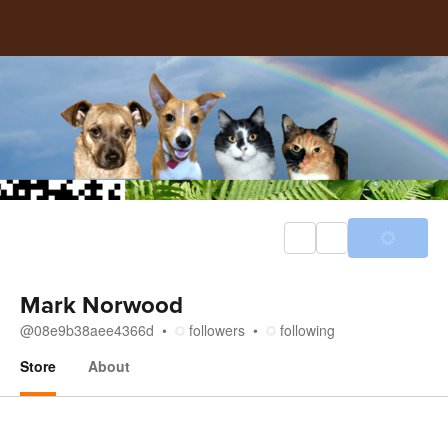
Mark Norwood
@
08e9b38aee4366d
followers
following
Store
About
Store