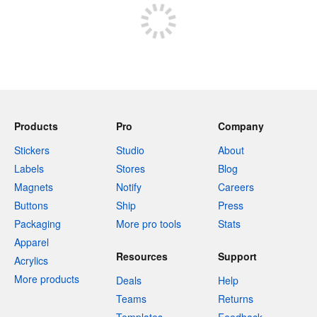
Products
Pro
Company
Stickers
Studio
About
Labels
Stores
Blog
Magnets
Notify
Careers
Buttons
Ship
Press
Packaging
More pro tools
Stats
Apparel
Resources
Support
Acrylics
More products
Deals
Help
Teams
Returns