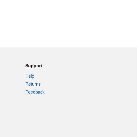
Support
Help
Returns
Feedback