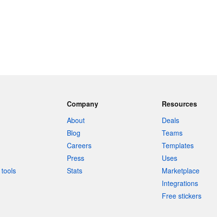
Company
Resources
About
Deals
Blog
Teams
Careers
Templates
Press
Uses
tools
Stats
Marketplace
Integrations
Free stickers