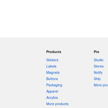
Products
Pro
Stickers
Studio
Labels
Stores
Magnets
Notify
Buttons
Ship
Packaging
More pro 
Apparel
Acrylics
More products