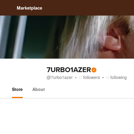
Marketplace
7URBO1AZER
@
7urbo1azer
followers
following
Store
About
Store