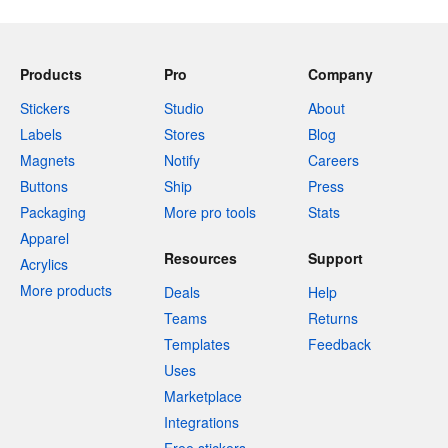
Products
Pro
Company
Stickers
Studio
About
Labels
Stores
Blog
Magnets
Notify
Careers
Buttons
Ship
Press
Packaging
More pro tools
Stats
Apparel
Resources
Support
Acrylics
More products
Deals
Help
Teams
Returns
Templates
Feedback
Uses
Marketplace
Integrations