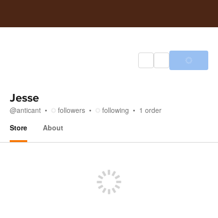
Jesse
@
anticant
followers
following
1
order
Store
About
Store