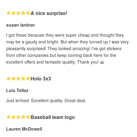
A nice surprise!
susan lardner
I got these because they were super cheap and thought they
may be a gaudy and bright. But when they turned up I was very
pleasantly surprised! They looked amazing! I’ve got stickers
from other companies but keep coming back here for the
excellent offers and fantastic quality. Thank you! 🙏
Holo 3x3
Luis Tellez
Just arrived. Excellent quality. Great deal.
Baseball team logo
Lauren McDowell