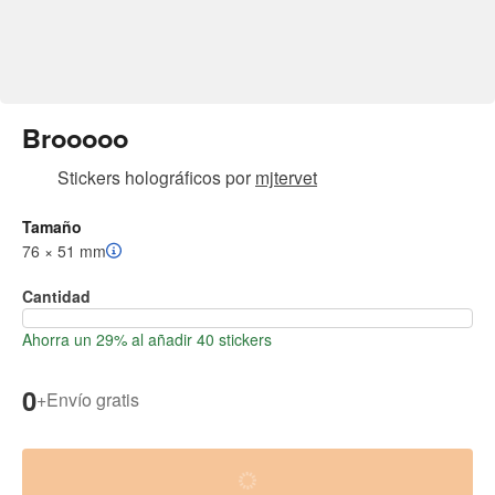
Brooooo
Stickers holográficos
por
mjtervet
Tamaño
76 × 51 mm
Cantidad
Ahorra un 29% al añadir 40 stickers
0
+
Envío gratis