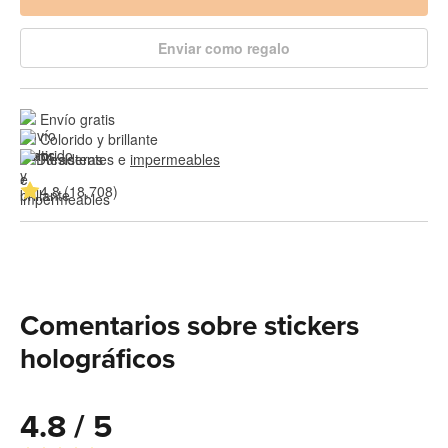
Enviar como regalo
Envío gratis
Colorido y brillante
Resistentes e 
impermeables
4.8 (18,708)
Comentarios sobre stickers
holográficos
4.8 / 5