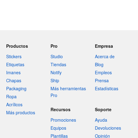
Productos
Pro
Empresa
Stickers
Studio
Acerca de
Etiquetas
Tiendas
Blog
Imanes
Notify
Empleos
Chapas
Ship
Prensa
Packaging
Más herramientas
Estadísticas
Pro
Ropa
Acrílicos
Recursos
Soporte
Más productos
Promociones
Ayuda
Equipos
Devoluciones
Plantillas
Opinión