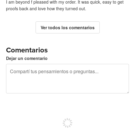
I am beyond f pleased with my order. It was quick, easy to get
proofs back and love how they turned out.
Ver todos los comentarios
Comentarios
Dejar un comentario
240 caracteres restantes
Registrate para publicar