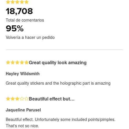
18,708
Total de comentarios
95
%
Volvería a hacer un pedido
Great quality look amazing
Hayley Wildsmith
Great quality stickers and the holographic part is amazing
Beautiful effect but…
Jaqueline Parusel
Beautiful effect. Unfortunately some included points/pimples.
That's not so nice.