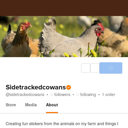
Sidetrackedcowans
@
sidetrackedcowans
followers
following
1
order
Store
Media
About
About
Creating fun stickers from the animals on my farm and things I