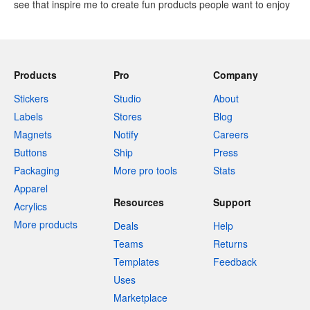
see that inspire me to create fun products people want to enjoy
Products
Pro
Company
Stickers
Studio
About
Labels
Stores
Blog
Magnets
Notify
Careers
Buttons
Ship
Press
Packaging
More pro tools
Stats
Apparel
Resources
Support
Acrylics
More products
Deals
Help
Teams
Returns
Templates
Feedback
Uses
Marketplace